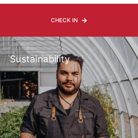
CHECK IN
Sustainability