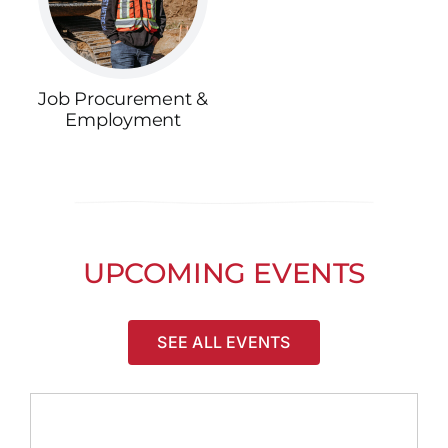
Job Procurement &
Employment
UPCOMING EVENTS
SEE ALL EVENTS