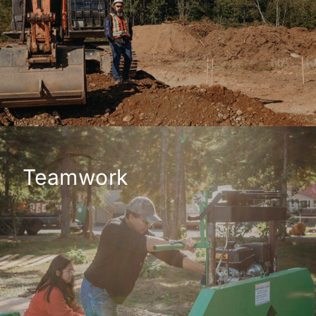
Teamwork