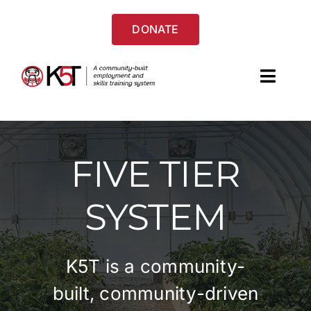
Skip
to
DONATE
content
Toggl
Navig
Home
FIVE TIER
About
SYSTEM
Services & Programs
Success Stories
K5T is a community-
Resources
built, community-driven