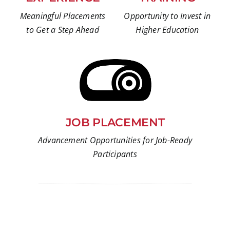
Meaningful Placements
Opportunity to Invest in
to Get a Step Ahead
Higher Education
JOB PLACEMENT
Advancement Opportunities for Job-Ready
Participants