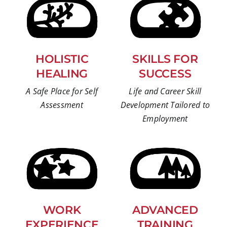
HOLISTIC
SKILLS FOR
HEALING
SUCCESS
A Safe Place for Self
Life and Career Skill
Assessment
Development Tailored to
Employment
WORK
ADVANCED
EXPERIENCE
TRAINING