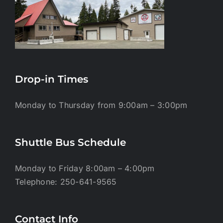
Drop-in Times
Monday to Thursday from 9:00am – 3:00pm
Shuttle Bus Schedule
Monday to Friday 8:00am – 4:00pm
Telephone: 250-641-9565
Contact Info