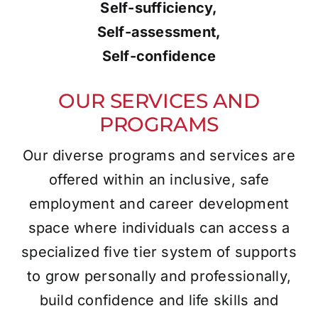
Self-sufficiency,
Self-assessment,
Self-confidence
OUR SERVICES AND
PROGRAMS
Our diverse programs and services are
offered within an inclusive, safe
employment and career development
space where individuals can access a
specialized five tier system of supports
to grow personally and professionally,
build confidence and life skills and