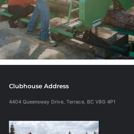
Clubhouse Address
4404 Queensway Drive, Terrace, BC V8G 4P1