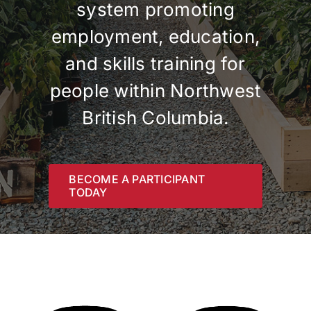
system promoting
Contact
employment, education,
and skills training for
people within Northwest
British Columbia.
BECOME A PARTICIPANT
TODAY