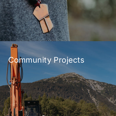
Community Projects