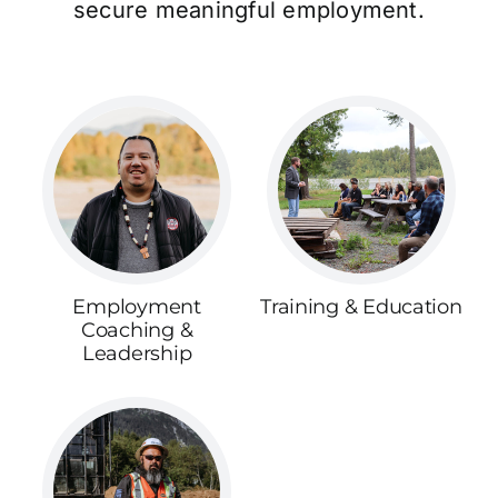
secure meaningful employment.
Employment
Training & Education
Coaching &
Leadership