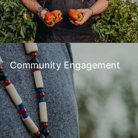
Community Engagement